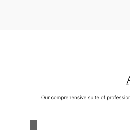
Our comprehensive suite of profession