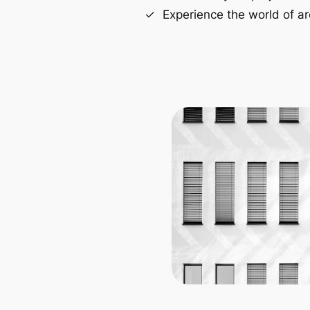
Experience the world of ar