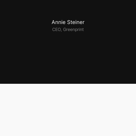
Annie Steiner
CEO, Greenprint