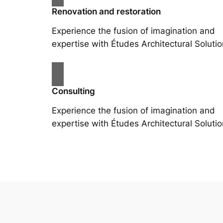
Renovation and restoration
Experience the fusion of imagination and
expertise with Études Architectural Solutio
Consulting
Experience the fusion of imagination and
expertise with Études Architectural Solutio