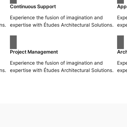
Continuous Support
App
Experience the fusion of imagination and
Expe
ns.
expertise with Études Architectural Solutions.
expe
Project Management
Arch
Experience the fusion of imagination and
Expe
ns.
expertise with Études Architectural Solutions.
expe