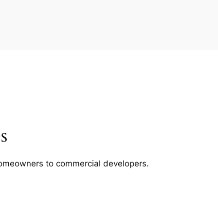
s
m homeowners to commercial developers.