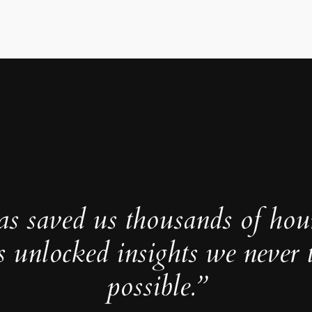
as saved us thousands of hou
s unlocked insights we never 
possible.”