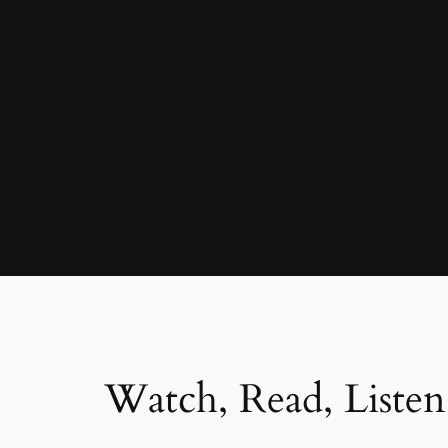
Watch, Read, Listen