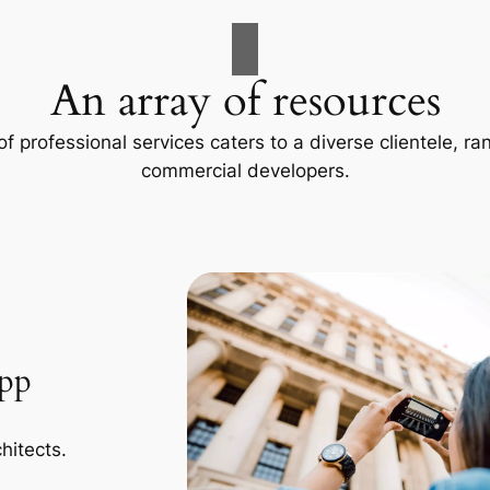
An array of resources
f professional services caters to a diverse clientele, 
commercial developers.
App
hitects.