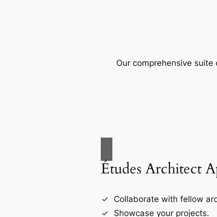
Our comprehensive suite o
Études Architect 
Collaborate with fellow arc
Showcase your projects.