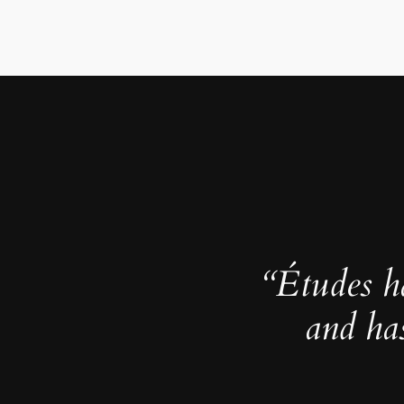
“Études h
and ha