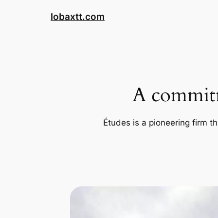
Skip
lobaxtt.com
to
content
A commitm
Études is a pioneering firm th