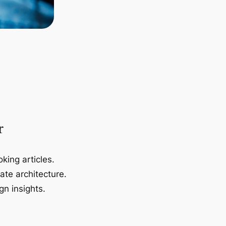
r
king articles.
ate architecture.
gn insights.