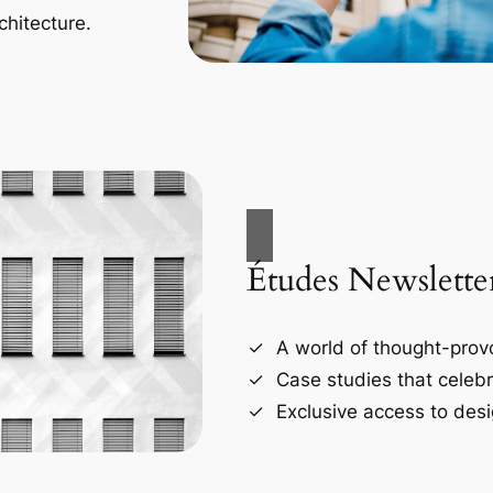
chitecture.
Études Newslette
A world of thought-provo
Case studies that celebr
Exclusive access to desi