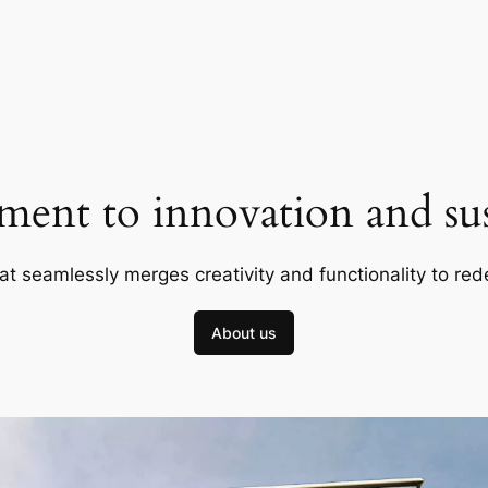
ent to innovation and sust
at seamlessly merges creativity and functionality to red
About us