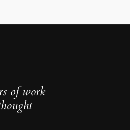
rs of work
thought