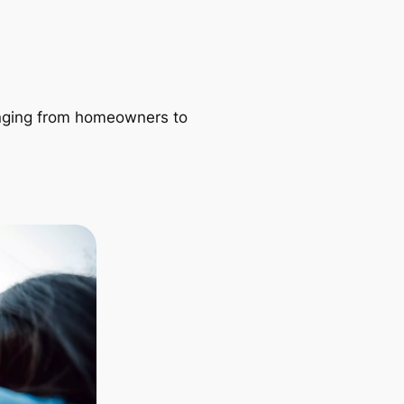
ranging from homeowners to