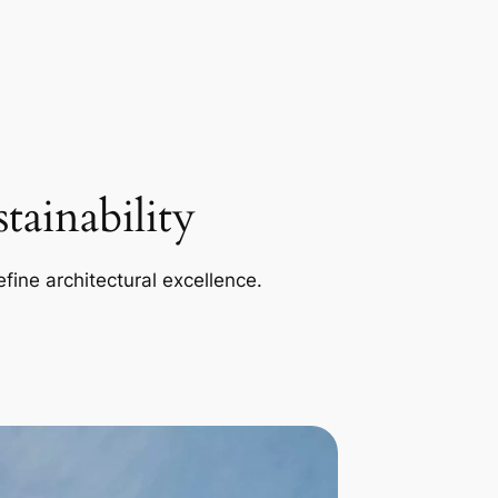
ainability
efine architectural excellence.