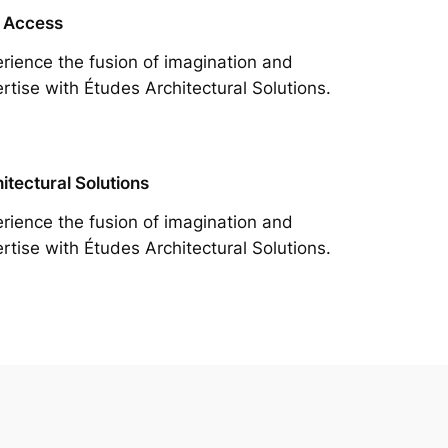
 Access
rience the fusion of imagination and
rtise with Études Architectural Solutions.
itectural Solutions
rience the fusion of imagination and
rtise with Études Architectural Solutions.