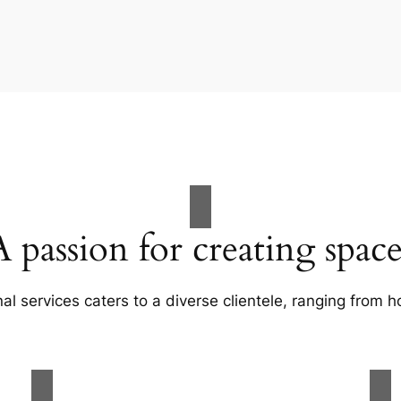
A passion for creating space
al services caters to a diverse clientele, ranging fro